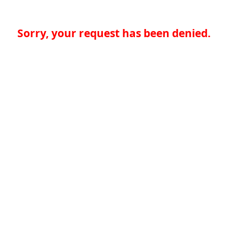
Sorry, your request has been denied.