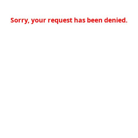
Sorry, your request has been denied.