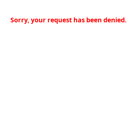
Sorry, your request has been denied.