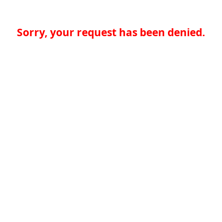
Sorry, your request has been denied.