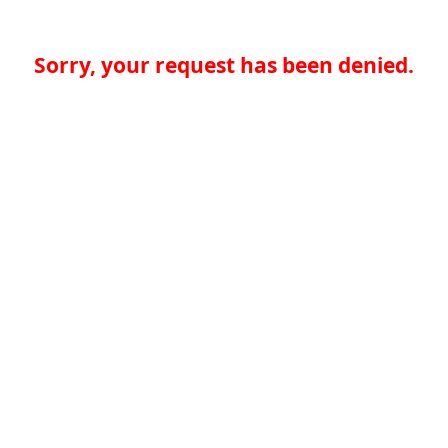
Sorry, your request has been denied.