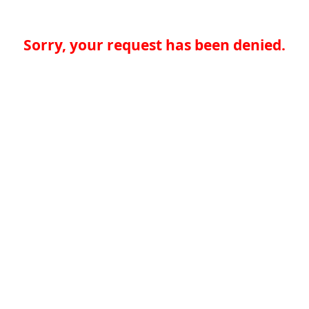
Sorry, your request has been denied.