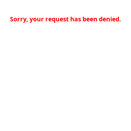
Sorry, your request has been denied.