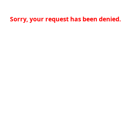
Sorry, your request has been denied.