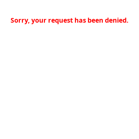
Sorry, your request has been denied.