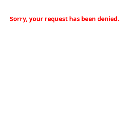
Sorry, your request has been denied.