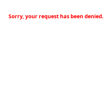
Sorry, your request has been denied.