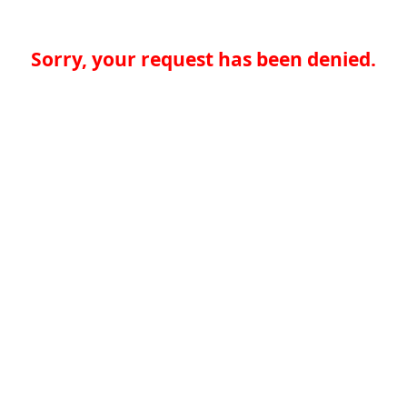
Sorry, your request has been denied.