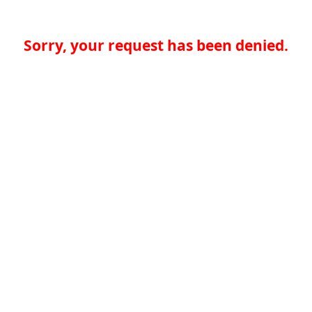
Sorry, your request has been denied.