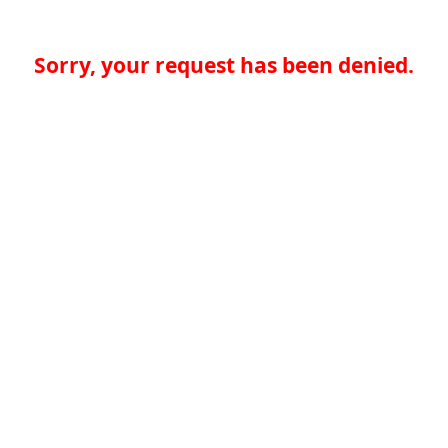
Sorry, your request has been denied.