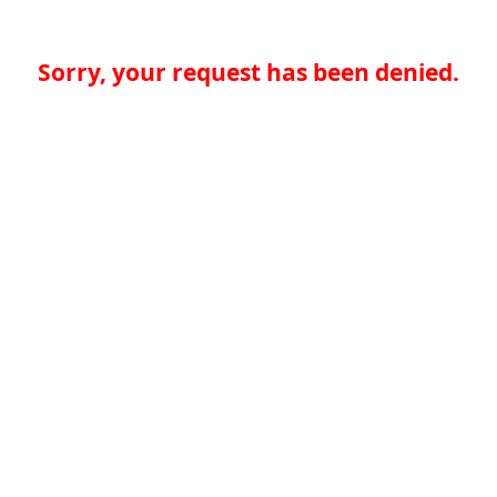
Sorry, your request has been denied.