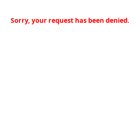
Sorry, your request has been denied.