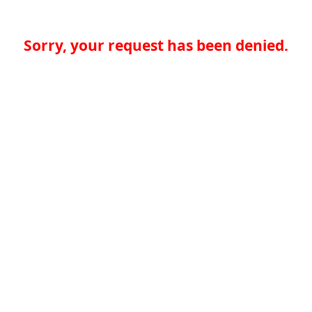
Sorry, your request has been denied.