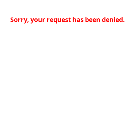
Sorry, your request has been denied.