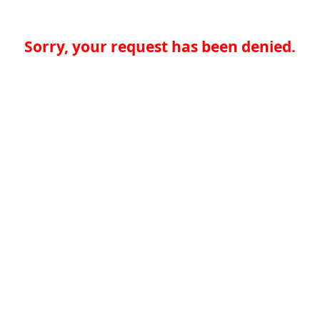
Sorry, your request has been denied.