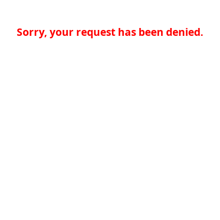
Sorry, your request has been denied.