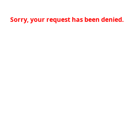
Sorry, your request has been denied.