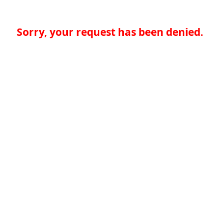
Sorry, your request has been denied.