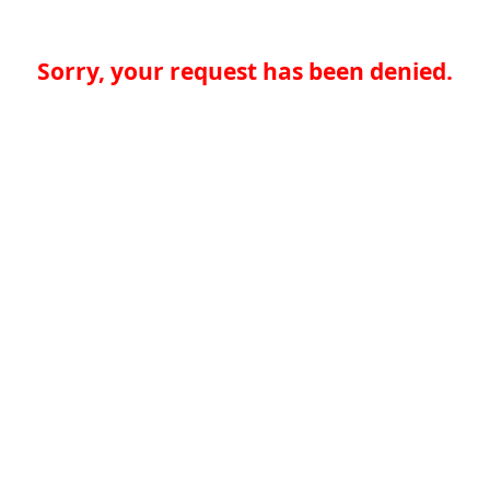
Sorry, your request has been denied.