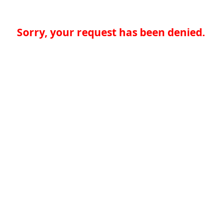
Sorry, your request has been denied.