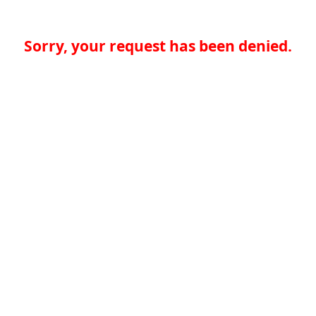
Sorry, your request has been denied.