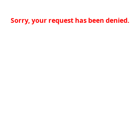
Sorry, your request has been denied.