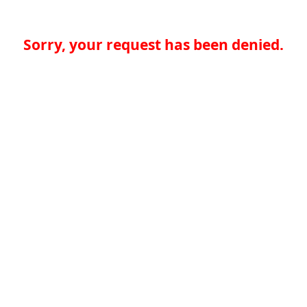
Sorry, your request has been denied.