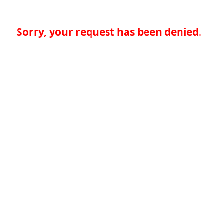
Sorry, your request has been denied.