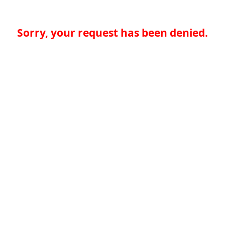
Sorry, your request has been denied.