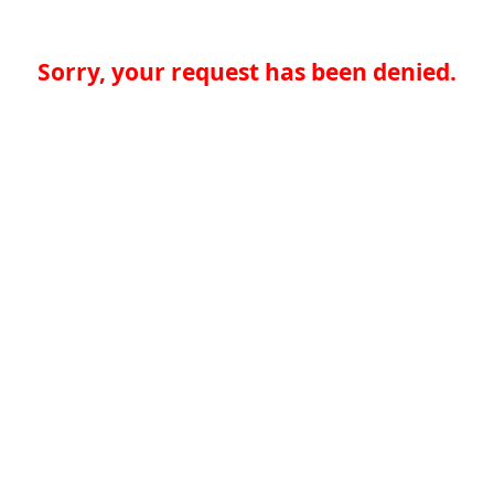
Sorry, your request has been denied.