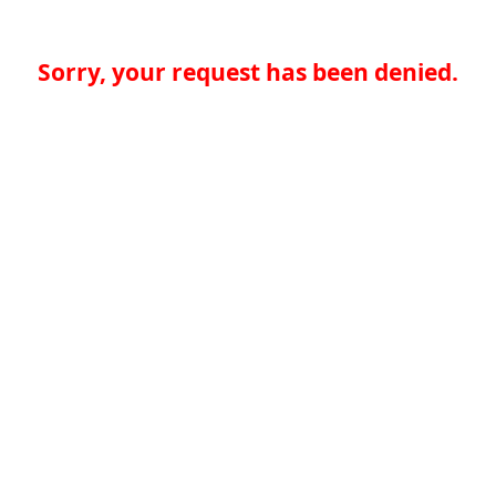
Sorry, your request has been denied.